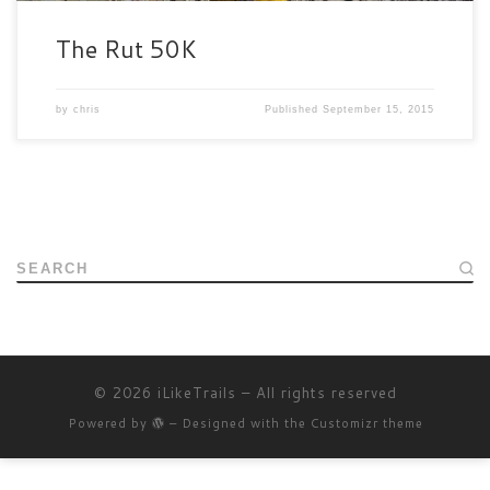
The Rut 50K
by
chris
Published
September 15, 2015
SEARCH
© 2026
iLikeTrails
– All rights reserved
Powered by
– Designed with the
Customizr theme