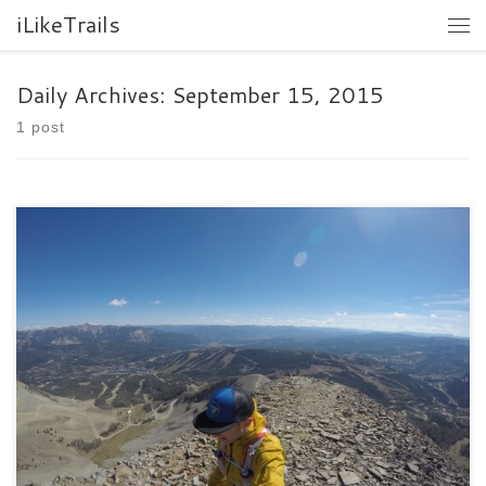
iLikeTrails
Daily Archives:
September 15, 2015
1 post
I do not even know where to start writing about this race. It was
one of the hardest races I […]