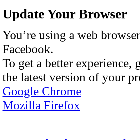
Update Your Browser
You’re using a web browser 
Facebook.
To get a better experience, g
the latest version of your p
Google Chrome
Mozilla Firefox