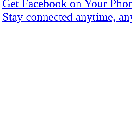
Get Facebook on Your Pho
Stay connected anytime, an