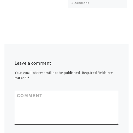
1 comment
Leave a comment
Your email address will not be published.
Required fields are
marked
*
COMMENT