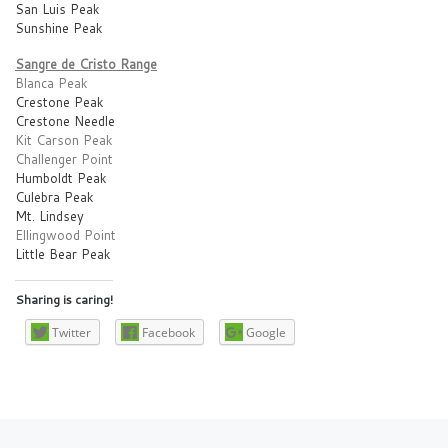
San Luis Peak
Sunshine Peak
Sangre de Cristo Range
Blanca Peak
Crestone Peak
Crestone Needle
Kit Carson Peak
Challenger Point
Humboldt Peak
Culebra Peak
Mt. Lindsey
Ellingwood Point
Little Bear Peak
Sharing is caring!
Twitter
Facebook
Google
Post navigation
Previous post
Ne