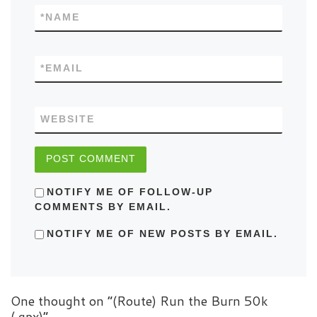
*
NAME
*
EMAIL
WEBSITE
NOTIFY ME OF FOLLOW-UP
COMMENTS BY EMAIL.
NOTIFY ME OF NEW POSTS BY EMAIL.
One thought on “(Route) Run the Burn 50k
(.gpx)”