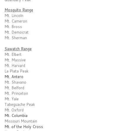
Mosquito Range
Mt. Lincoln
Mt. Cameron
Mt. Bross
Mt. Democrat
Mt. Sherman
Sawatch Range
Mt. Elbert
Mt. Massive
Mt. Harvard
La Plata Peak
Mt. Antero
Mt. Shavano
Mt. Belford
Mt. Princeton
Mt. Yale
Tabeguache Peak
Mt. Oxford
Mt. Columbia
Missouri Mountain
Mt. of the Holy Cross