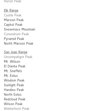
Huron Peak
Elk Range
Castle Peak
Maroon Peak
Capitol Peak
Snowmass Mountain
Conundrum Peak
Pyramid Peak
North Maroon Peak
San Juan Range
Uncompahgre Peak
Mt. Wilson
El Diente Peak
Mt. Sneffels
Mt. Eolus
Windom Peak
Sunlight Peak
Handies Peak
North Eolus
Redcloud Peak
Wilson Peak
Wetterhorn Peak