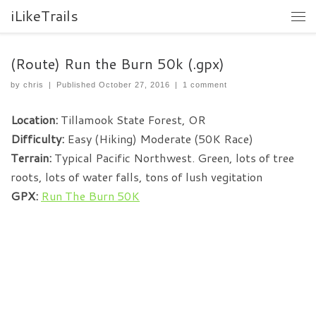
iLikeTrails
(Route) Run the Burn 50k (.gpx)
by
chris
|
Published
October 27, 2016
|
1 comment
Location:
Tillamook State Forest, OR
Difficulty:
Easy (Hiking) Moderate (50K Race)
Terrain:
Typical Pacific Northwest. Green, lots of tree
roots, lots of water falls, tons of lush vegitation
GPX:
Run The Burn 50K