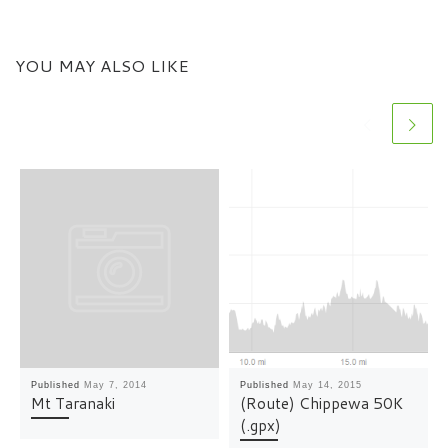
YOU MAY ALSO LIKE
Published
May 7, 2014
Published
May 14, 2015
Mt Taranaki
(Route) Chippewa 50K
(.gpx)