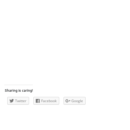
Sharing is caring!
Twitter
Facebook
Google