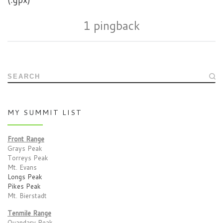
1 pingback
SEARCH
MY SUMMIT LIST
Front Range
Grays Peak
Torreys Peak
Mt. Evans
Longs Peak
Pikes Peak
Mt. Bierstadt
Tenmile Range
Quandary Peak