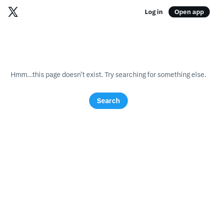
Log in
Open app
Hmm...this page doesn’t exist. Try searching for something else.
Search