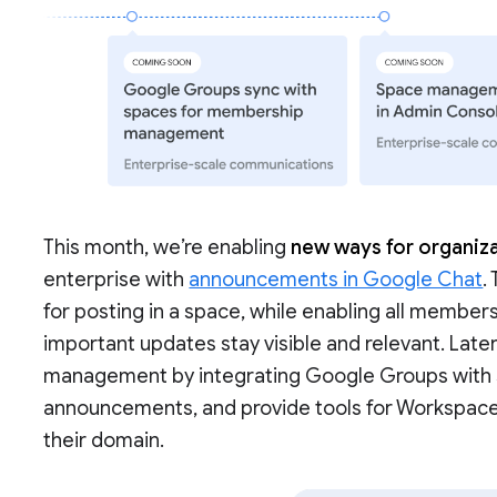
This month, we’re enabling
new ways for organiza
enterprise with
announcements in Google Chat
.
for posting in a space, while enabling all members
important updates stay visible and relevant. Late
management by integrating Google Groups with sp
announcements, and provide tools for Workspac
their domain.