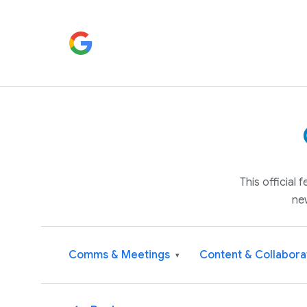
This official
ne
Comms & Meetings
Content & Collabora
▾