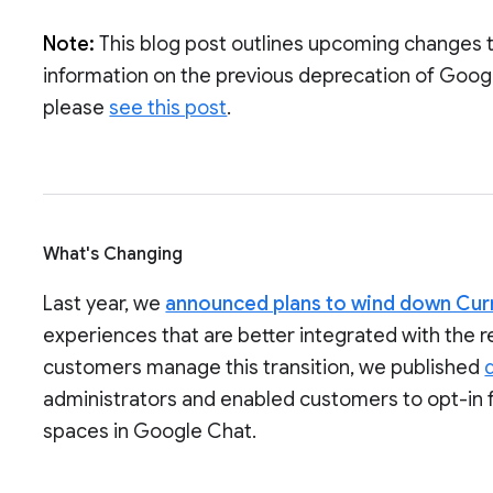
Note:
This blog post outlines upcoming changes 
information on the previous deprecation of Goog
please
see this post
.
What's Changing
Last year, we
announced plans to wind down Cur
experiences that are better integrated with the 
customers manage this transition, we published
administrators and enabled customers to opt-in 
spaces in Google Chat.