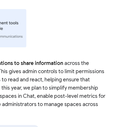
tions to share information
across the
 This gives admin controls to limit permissions
 to read and react, helping ensure that
r this year, we plan to simplify membership
aces in Chat, enable post-level metrics for
e administrators to manage spaces across