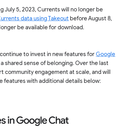
g July 5, 2023, Currents will no longer be
urrents data using Takeout
before August 8,
 longer be available for download.
ontinue to invest in new features for
Google
 a shared sense of belonging. Over the last
ort community engagement at scale, and will
e features with additional details below: