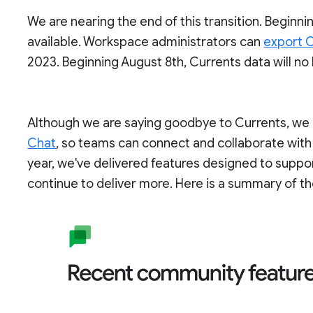
We are nearing the end of this transition. Beginnin
available. Workspace administrators can
export C
2023. Beginning August 8th, Currents data will no
Although we are saying goodbye to Currents, we c
Chat
, so teams can connect and collaborate with
year, we've delivered features designed to supp
continue to deliver more. Here is a summary of th