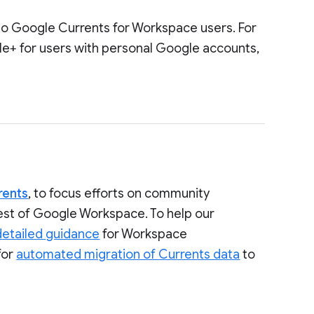
to Google Currents for Workspace users. For
le+ for users with personal Google accounts,
rents
, to focus efforts on community
rest of Google Workspace. To help our
detailed guidance
for Workspace
for
automated migration of Currents data
to