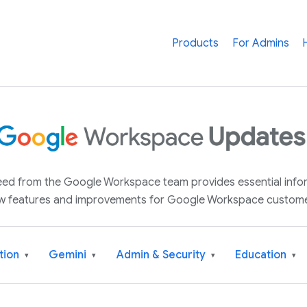
Products
For Admins
 feed from the Google Workspace team provides essential inf
w features and improvements for Google Workspace custome
tion
Gemini
Admin & Security
Education
▾
▾
▾
▾