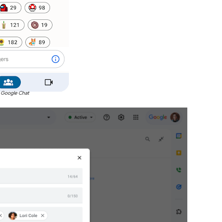
 Google Chat