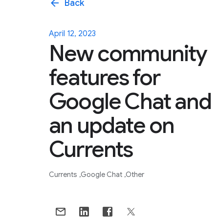
arrow_back
Back
April 12, 2023
New community
features for
Google Chat and
an update on
Currents
Currents
Google Chat
Other