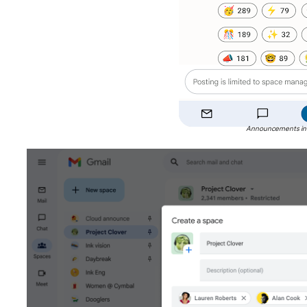
Announcements in