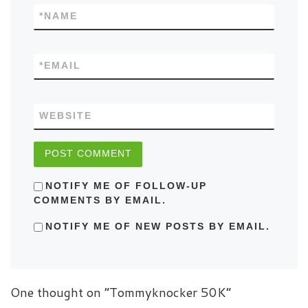
*
NAME
*
EMAIL
WEBSITE
NOTIFY ME OF FOLLOW-UP
COMMENTS BY EMAIL.
NOTIFY ME OF NEW POSTS BY EMAIL.
One thought on “Tommyknocker 50K”