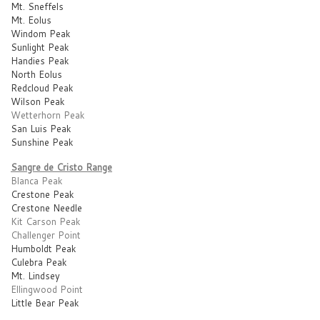
Mt. Sneffels
Mt. Eolus
Windom Peak
Sunlight Peak
Handies Peak
North Eolus
Redcloud Peak
Wilson Peak
Wetterhorn Peak
San Luis Peak
Sunshine Peak
Sangre de Cristo Range
Blanca Peak
Crestone Peak
Crestone Needle
Kit Carson Peak
Challenger Point
Humboldt Peak
Culebra Peak
Mt. Lindsey
Ellingwood Point
Little Bear Peak