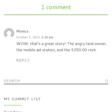
1 comment
Momica
October 5, 2014,
2:16 pm
WOW, that’s a great story! The angry land owner,
the mobile aid station, and the $250.00 rock.
REPLY
SEARCH
MY SUMMIT LIST