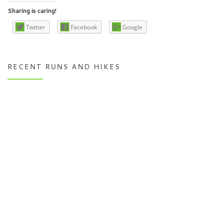
Sharing is caring!
Twitter
Facebook
Google
RECENT RUNS AND HIKES