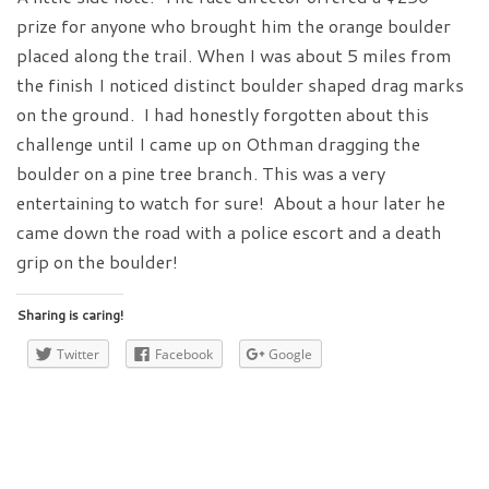
prize for anyone who brought him the orange boulder
placed along the trail. When I was about 5 miles from
the finish I noticed distinct boulder shaped drag marks
on the ground. I had honestly forgotten about this
challenge until I came up on Othman dragging the
boulder on a pine tree branch. This was a very
entertaining to watch for sure! About a hour later he
came down the road with a police escort and a death
grip on the boulder!
Sharing is caring!
Twitter
Facebook
Google