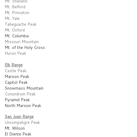
Mt. Shavano
Mt. Belford
Mt. Princeton
Mt. Yale
Tabeguache Peak
Mt. Oxford
Mt. Columbia
Missouri Mountain
Mt. of the Holy Cross
Huron Peak
Elk Range
Castle Peak
Maroon Peak
Capitol Peak
Snowmass Mountain
Conundrum Peak
Pyramid Peak
North Maroon Peak
San Juan Range
Uncompahgre Peak
Mt. Wilson
El Diente Peak