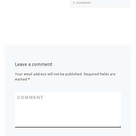
1 comment
Leave a comment
Your email address will not be published.
Required fields are
marked
*
COMMENT