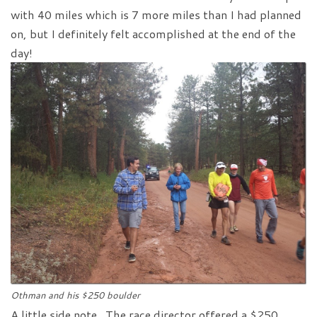
with 40 miles which is 7 more miles than I had planned
on, but I definitely felt accomplished at the end of the
day!
Othman and his $250 boulder
A little side note. The race director offered a $250