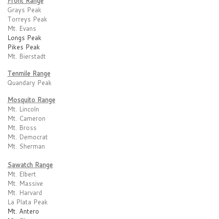
Front Range
Grays Peak
Torreys Peak
Mt. Evans
Longs Peak
Pikes Peak
Mt. Bierstadt
Tenmile Range
Quandary Peak
Mosquito Range
Mt. Lincoln
Mt. Cameron
Mt. Bross
Mt. Democrat
Mt. Sherman
Sawatch Range
Mt. Elbert
Mt. Massive
Mt. Harvard
La Plata Peak
Mt. Antero