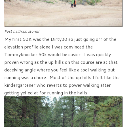
Post hail/rain storm!
My first 50K was the Dirty30 so just going off of the
elevation profile alone I was convinced the
Tommyknocker 50k would be easier. I was quickly
proven wrong as the up hills on this course are at that
deceiving angle where you feel like a tool walking but
running was a chore. Most of the up hills I felt like the
kindergartener who reverts to power walking after
getting yelled at for running in the halls.