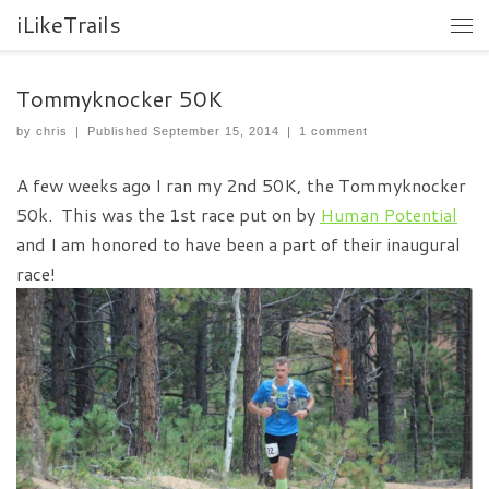
iLikeTrails
Tommyknocker 50K
by
chris
|
Published
September 15, 2014
|
1 comment
A few weeks ago I ran my 2nd 50K, the Tommyknocker
50k. This was the 1st race put on by
Human Potential
and I am honored to have been a part of their inaugural
race!