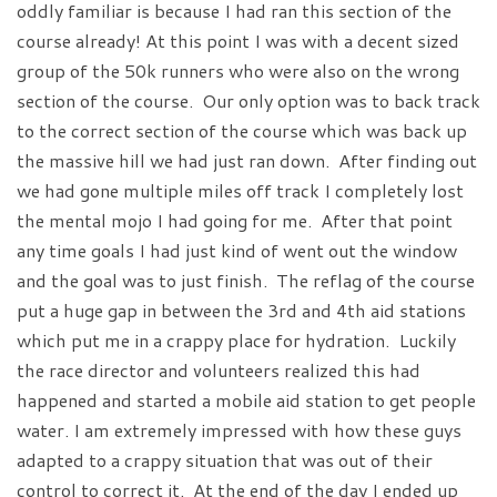
oddly familiar is because I had ran this section of the
course already! At this point I was with a decent sized
group of the 50k runners who were also on the wrong
section of the course. Our only option was to back track
to the correct section of the course which was back up
the massive hill we had just ran down. After finding out
we had gone multiple miles off track I completely lost
the mental mojo I had going for me. After that point
any time goals I had just kind of went out the window
and the goal was to just finish. The reflag of the course
put a huge gap in between the 3rd and 4th aid stations
which put me in a crappy place for hydration. Luckily
the race director and volunteers realized this had
happened and started a mobile aid station to get people
water. I am extremely impressed with how these guys
adapted to a crappy situation that was out of their
control to correct it. At the end of the day I ended up