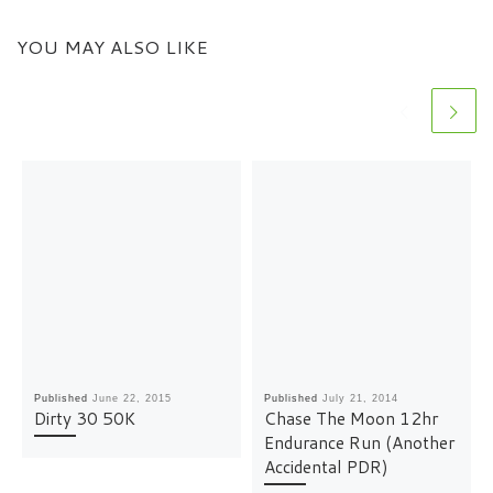
YOU MAY ALSO LIKE
Published
June 22, 2015
Published
July 21, 2014
Dirty 30 50K
Chase The Moon 12hr
Endurance Run (Another
Accidental PDR)