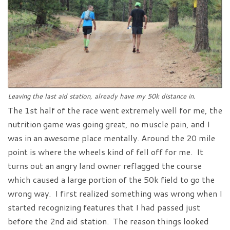
Leaving the last aid station, already have my 50k distance in.
The 1st half of the race went extremely well for me, the
nutrition game was going great, no muscle pain, and I
was in an awesome place mentally. Around the 20 mile
point is where the wheels kind of fell off for me. It
turns out an angry land owner reflagged the course
which caused a large portion of the 50k field to go the
wrong way. I first realized something was wrong when I
started recognizing features that I had passed just
before the 2nd aid station. The reason things looked