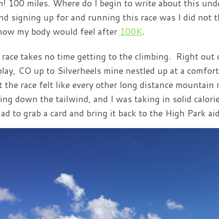
! 100 miles. Where do I begin to write about this unde
nd signing up for and running this race was I did not th
how my body would feel after
100K
.
 race takes no time getting to the climbing. Right out 
play, CO up to Silverheels mine nestled up at a comfort
t the race felt like every other long distance mountain
ing down the tailwind, and I was taking in solid calor
ad to grab a card and bring it back to the High Park aid