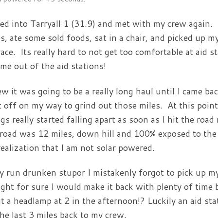
lled into Tarryall 1 (31.9) and met with my crew again.
s, ate some sold foods, sat in a chair, and picked up my
race. Its really hard to not get too comfortable at aid s
 me out of the aid stations!
ew it was going to be a really long haul until I came bac
t off on my way to grind out those miles. At this point I
gs really started falling apart as soon as I hit the roa
road was 12 miles, down hill and 100% exposed to the s
realization that I am not solar powered.
y run drunken stupor I mistakenly forgot to pick up my
ght for sure I would make it back with plenty of time 
t a headlamp at 2 in the afternoon!? Luckily an aid sta
the last 3 miles back to my crew.