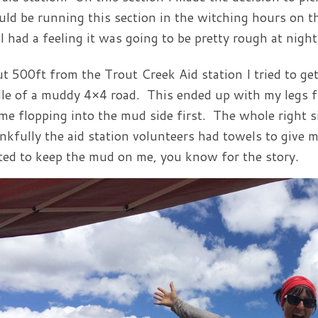
uld be running this section in the witching hours on t
 I had a feeling it was going to be pretty rough at night
t 500ft from the Trout Creek Aid station I tried to get
le of a muddy 4×4 road. This ended up with my legs f
me flopping into the mud side first. The whole right 
kfully the aid station volunteers had towels to give 
ed to keep the mud on me, you know for the story.