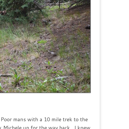
t Poor mans with a 10 mile trek to the
ick Michele up for the way back. I knew