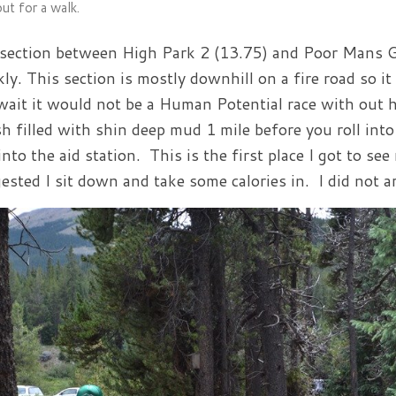
ut for a walk.
section between High Park 2 (13.75) and Poor Mans Gul
kly. This section is mostly downhill on a fire road so i
wait it would not be a Human Potential race with out 
h filled with shin deep mud 1 mile before you roll int
into the aid station. This is the first place I got to se
ested I sit down and take some calories in. I did not a