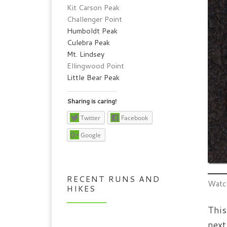
Kit Carson Peak
Challenger Point
Humboldt Peak
Culebra Peak
Mt. Lindsey
Ellingwood Point
Little Bear Peak
Sharing is caring!
Twitter
Facebook
Google
RECENT RUNS AND
Watch
HIKES
This
next