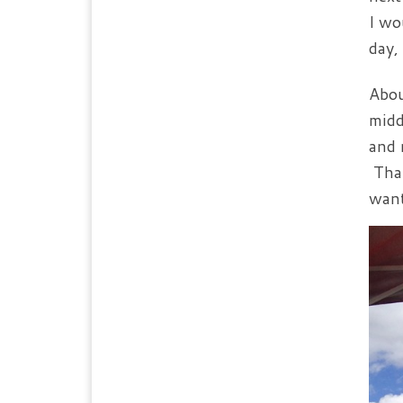
I wo
day,
Abou
midd
and 
Than
want