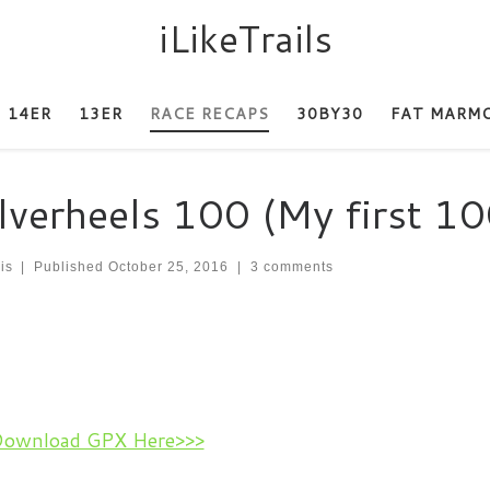
iLikeTrails
14ER
13ER
RACE RECAPS
30BY30
FAT MARM
lverheels 100 (My first 10
is
|
Published
October 25, 2016
|
3 comments
Download GPX Here>>>