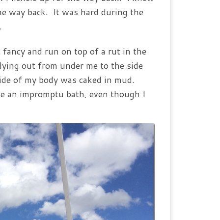
he way back. It was hard during the
.
 fancy and run on top of a rut in the
lying out from under me to the side
side of my body was caked in mud.
me an impromptu bath, even though I