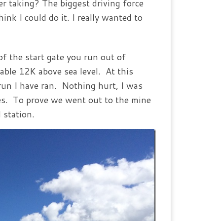
r taking? The biggest driving force
ink I could do it. I really wanted to
of the start gate you run out of
able 12K above sea level. At this
 run I have ran. Nothing hurt, I was
ies. To prove we went out to the mine
 station.