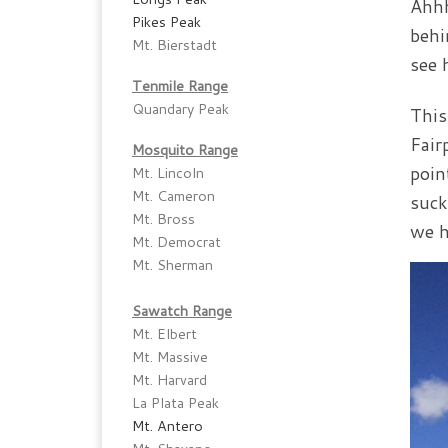
Ahhh
Pikes Peak
behi
Mt. Bierstadt
see 
Tenmile Range
Quandary Peak
This
Fair
Mosquito Range
poin
Mt. Lincoln
Mt. Cameron
suck
Mt. Bross
we h
Mt. Democrat
Mt. Sherman
Sawatch Range
Mt. Elbert
Mt. Massive
Mt. Harvard
La Plata Peak
Mt. Antero