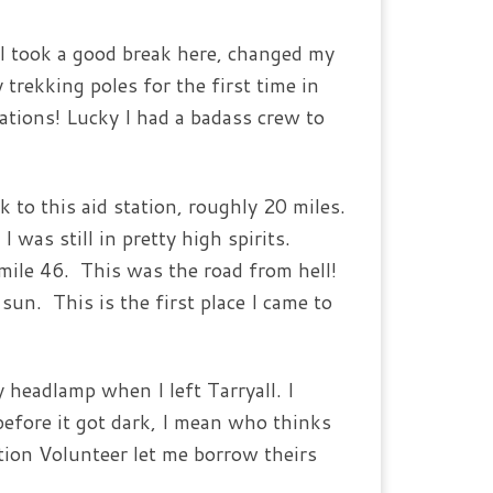
 I took a good break here, changed my
 trekking poles for the first time in
tations! Lucky I had a badass crew to
k to this aid station, roughly 20 miles.
 was still in pretty high spirits.
d mile 46. This was the road from hell!
un. This is the first place I came to
 headlamp when I left Tarryall. I
before it got dark, I mean who thinks
tion Volunteer let me borrow theirs