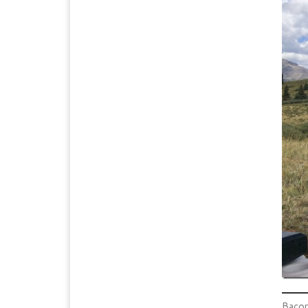
Bacon