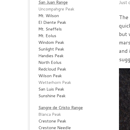
San Juan Range
Just o
Uncompahgre Peak
Mt. Wilson
The 
El Diente Peak
quic
Mt. Sneffels
but 
Mt. Eolus
mars
Windom Peak
Sunlight Peak
and 
Handies Peak
sugg
North Eolus
Redcloud Peak
Wilson Peak
Wetterhorn Peak
San Luis Peak
Sunshine Peak
Sangre de Cristo Range
Blanca Peak
Crestone Peak
Crestone Needle