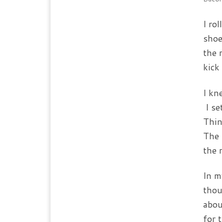
I ro
shoe
the 
kick
I kn
I se
Thin
The 
the 
In m
thou
abou
for 