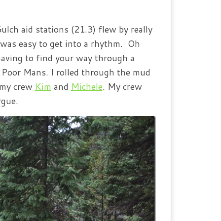
ch aid stations (21.3) flew by really
t was easy to get into a rhythm. Oh
having to find your way through a
o Poor Mans. I rolled through the mud
e my crew
Kim
and
Michele
. My crew
rgue.