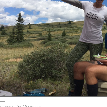
 powered for 45 seconds.