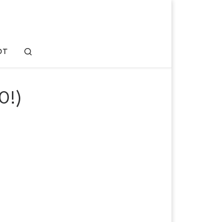
Search
OT
0!)