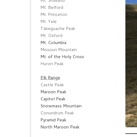
Mt. Shavano
Mt. Belford
Mt. Princeton
Mt. Yale
Tabeguache Peak
Mt. Oxford
Mt. Columbia
Missouri Mountain
Mt. of the Holy Cross
Huron Peak
Elk Range
Castle Peak
Maroon Peak
Capitol Peak
Snowmass Mountain
Conundrum Peak
Pyramid Peak
North Maroon Peak