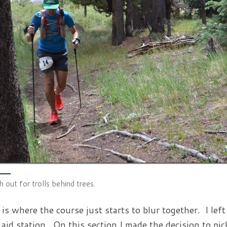
 out for trolls behind trees.
 is where the course just starts to blur together. I lef
 aid station. On this section I made the decision to p