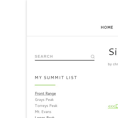
HOME
Si
SEARCH
by
chr
MY SUMMIT LIST
Front Range
Grays Peak
<<<
Torreys Peak
Mt. Evans
Longs Peak